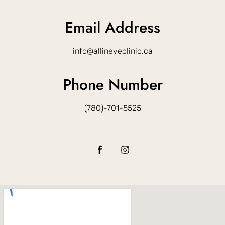
Email Address
info@allineyeclinic.ca
Phone Number
(780)-701-5525