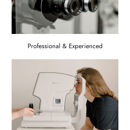
Professional & Experienced