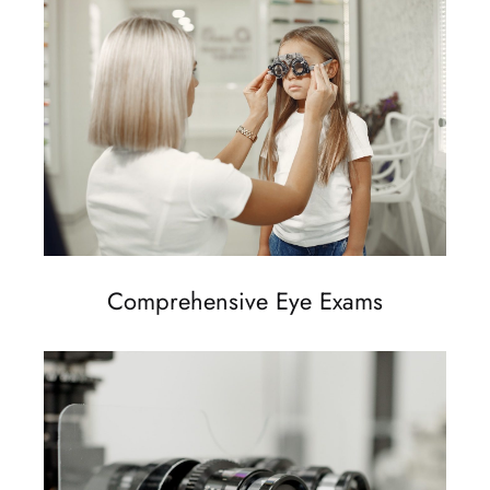
Comprehensive Eye Exams