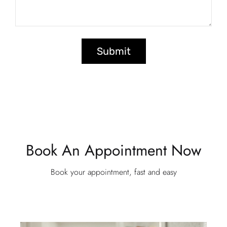
Submit
Book An Appointment Now
Book your appointment, fast and easy