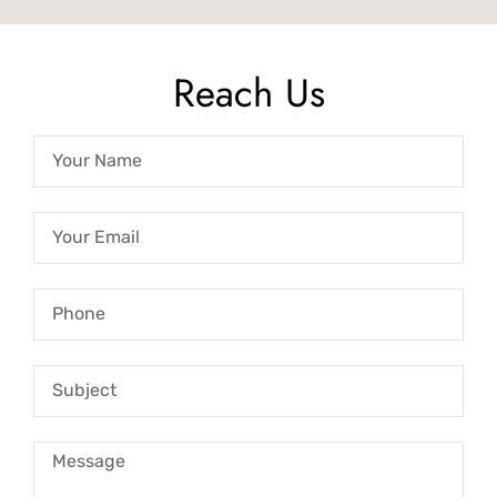
Reach Us