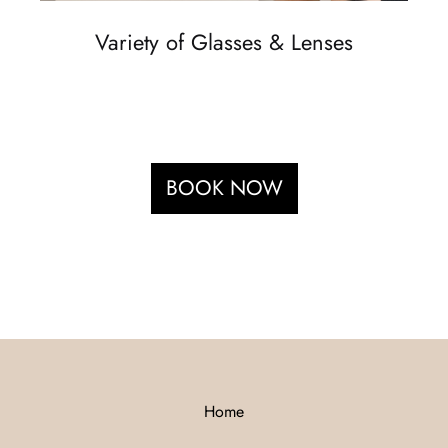
Variety of Glasses & Lenses
BOOK NOW
Home