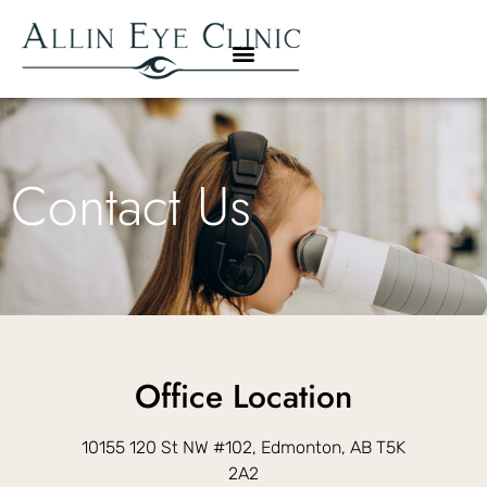
Contact Us
Office Location
10155 120 St NW #102, Edmonton, AB T5K
2A2