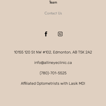
Team
Contact Us
10155 120 St NW #102, Edmonton, AB T5K 2A2
info@allineyeclinic.ca
(780)-701-5525
Affiliated Optometrists with Lasik MD!