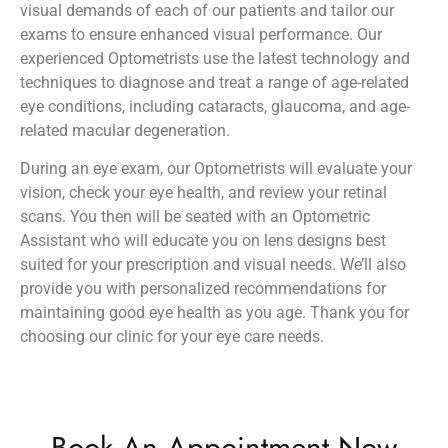
visual demands of each of our patients and tailor our
exams to ensure enhanced visual performance. Our
experienced Optometrists use the latest technology and
techniques to diagnose and treat a range of age-related
eye conditions, including cataracts, glaucoma, and age-
related macular degeneration.
During an eye exam, our Optometrists will evaluate your
vision, check your eye health, and review your retinal
scans. You then will be seated with an Optometric
Assistant who will educate you on lens designs best
suited for your prescription and visual needs. We’ll also
provide you with personalized recommendations for
maintaining good eye health as you age. Thank you for
choosing our clinic for your eye care needs.
Book An Appointment Now