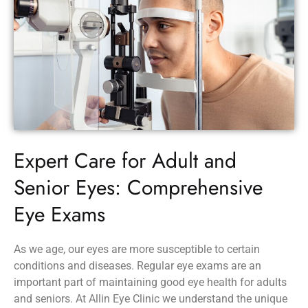
Expert Care for Adult and
Senior Eyes: Comprehensive
Eye Exams
As we age, our eyes are more susceptible to certain
conditions and diseases. Regular eye exams are an
important part of maintaining good eye health for adults
and seniors. At Allin Eye Clinic we understand the unique