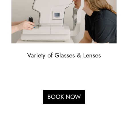
Variety of Glasses & Lenses
BOOK NOW