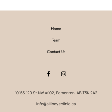
Home
Team
Contact Us
10155 120 St NW #102, Edmonton, AB T5K 2A2
info@allineyeclinic.ca