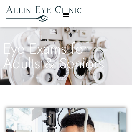
Eye Exams for
Adults & Seniors