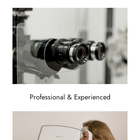
Professional & Experienced