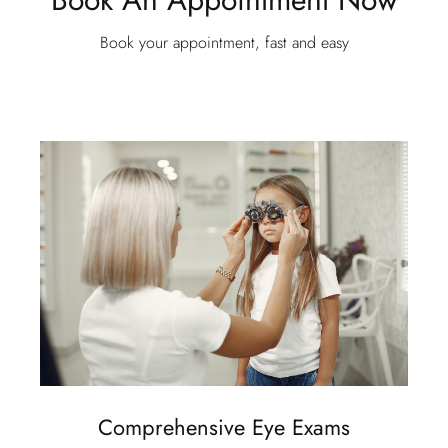
Book your appointment, fast and easy
Comprehensive Eye Exams