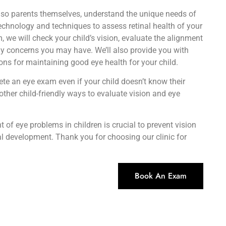
lso parents themselves, understand the unique needs of
technology and techniques to assess retinal health of your
, we will check your child’s vision, evaluate the alignment
ny concerns you may have. We’ll also provide you with
s for maintaining good eye health for your child.
te an eye exam even if your child doesn’t know their
ther child-friendly ways to evaluate vision and eye
 of eye problems in children is crucial to prevent vision
al development. Thank you for choosing our clinic for
Book An Exam