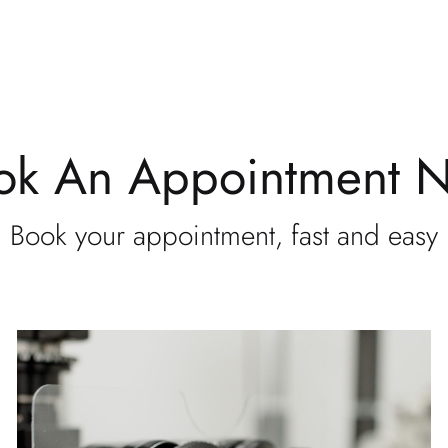
ok An Appointment 
Book your appointment, fast and easy