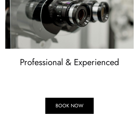
Professional & Experienced
BOOK NOW