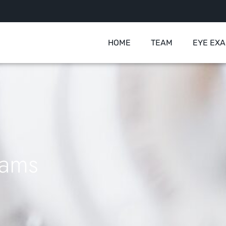
HOME
TEAM
EYE EX
xams