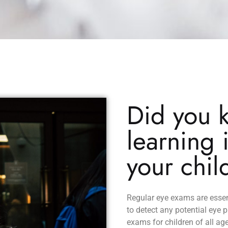
Did you 
learning 
your chil
Regular eye exams are essen
to detect any potential eye 
exams for children of all ag