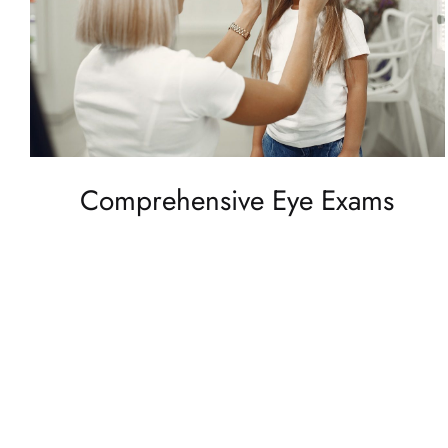
Comprehensive Eye Exams