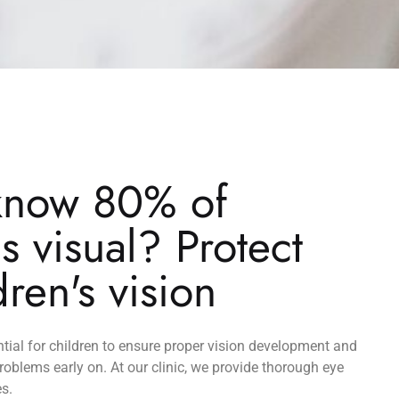
know 80% of
is visual? Protect
dren's vision
tial for children to ensure proper vision development and
problems early on. At our clinic, we provide thorough eye
es.