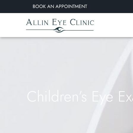
BOOK AN APPOINTMENT
Children’s Eye E