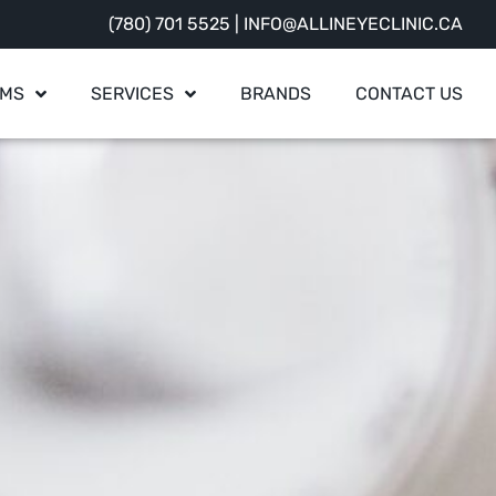
(780) 701 5525
|
INFO@ALLINEYECLINIC.CA
AMS
SERVICES
BRANDS
CONTACT US