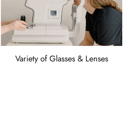
Variety of Glasses & Lenses