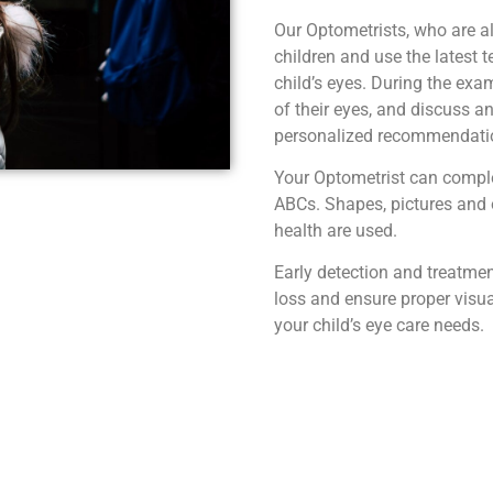
Our Optometrists, who are a
children and use the latest 
child’s eyes. During the exam
of their eyes, and discuss a
personalized recommendation
Your Optometrist can comple
ABCs. Shapes, pictures and o
health are used.
Early detection and treatment
loss and ensure proper visu
your child’s eye care needs.