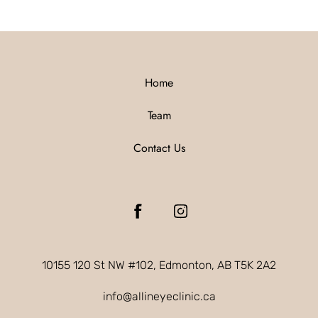
Home
Team
Contact Us
10155 120 St NW #102, Edmonton, AB T5K 2A2
info@allineyeclinic.ca